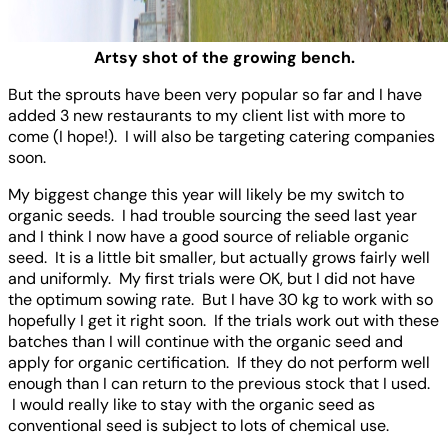
Artsy shot of the growing bench.
But the sprouts have been very popular so far and I have
added 3 new restaurants to my client list with more to
come (I hope!). I will also be targeting catering companies
soon.
My biggest change this year will likely be my switch to
organic seeds. I had trouble sourcing the seed last year
and I think I now have a good source of reliable organic
seed. It is a little bit smaller, but actually grows fairly well
and uniformly. My first trials were OK, but I did not have
the optimum sowing rate. But I have 30 kg to work with so
hopefully I get it right soon. If the trials work out with these
batches than I will continue with the organic seed and
apply for organic certification. If they do not perform well
enough than I can return to the previous stock that I used.
I would really like to stay with the organic seed as
conventional seed is subject to lots of chemical use.