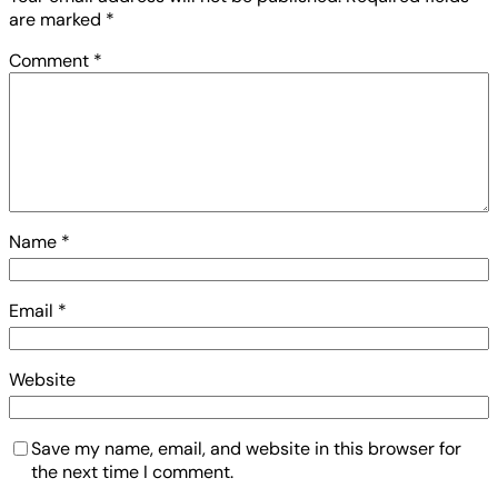
are marked
*
Comment
*
Name
*
Email
*
Website
Save my name, email, and website in this browser for
the next time I comment.