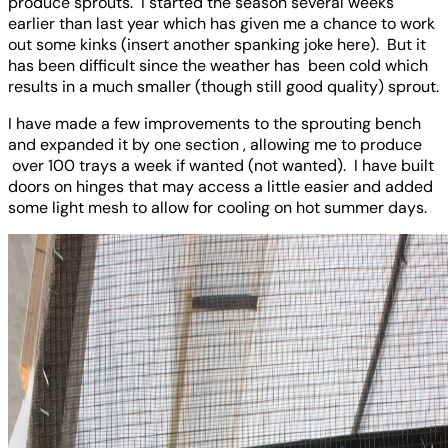
produce sprouts. I started the season several weeks
earlier than last year which has given me a chance to work
out some kinks (insert another spanking joke here). But it
has been difficult since the weather has been cold which
results in a much smaller (though still good quality) sprout.
I have made a few improvements to the sprouting bench
and expanded it by one section , allowing me to produce
over 100 trays a week if wanted (not wanted). I have built
doors on hinges that may access a little easier and added
some light mesh to allow for cooling on hot summer days.