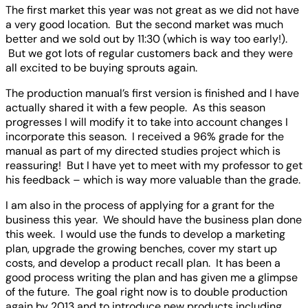
The first market this year was not great as we did not have
a very good location. But the second market was much
better and we sold out by 11:30 (which is way too early!).
But we got lots of regular customers back and they were
all excited to be buying sprouts again.
The production manual’s first version is finished and I have
actually shared it with a few people. As this season
progresses I will modify it to take into account changes I
incorporate this season. I received a 96% grade for the
manual as part of my directed studies project which is
reassuring! But I have yet to meet with my professor to get
his feedback – which is way more valuable than the grade.
I am also in the process of applying for a grant for the
business this year. We should have the business plan done
this week. I would use the funds to develop a marketing
plan, upgrade the growing benches, cover my start up
costs, and develop a product recall plan. It has been a
good process writing the plan and has given me a glimpse
of the future. The goal right now is to double production
again by 2013 and to introduce new products including