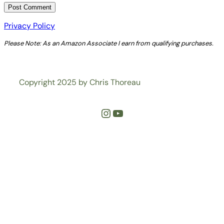
Privacy Policy
Please Note: As an Amazon Associate I earn from qualifying purchases.
Copyright 2025 by Chris Thoreau
Instagram
YouTube