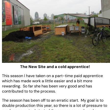
The New Site and a cold apprentice!
This season I have taken on a part-time paid apprentice
which has made work a little easier and a bit more
rewarding. So far she has been very good and has
contributed to to the process.
The season has been off to an erratic start. My goal is to
double production this year, so there is a lot of pressure to