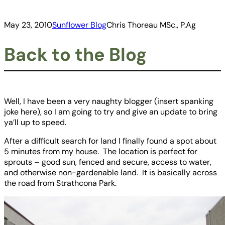
May 23, 2010
Sunflower Blog
Chris Thoreau MSc., P.Ag
Back to the Blog
Well, I have been a very naughty blogger (insert spanking
joke here), so I am going to try and give an update to bring
ya’ll up to speed.
After a difficult search for land I finally found a spot about
5 minutes from my house. The location is perfect for
sprouts – good sun, fenced and secure, access to water,
and otherwise non-gardenable land. It is basically across
the road from Strathcona Park.