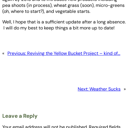
pea shoots (in process), wheat grass (soon), micro-greens
(oh, where to start?), and vegetable starts.
Well, I hope that is a sufficient update after a long absence.
I will do my best to keep things a bit more up to date!
«
Previous:
Reviving the Yellow Bucket Project – kind of…
Next:
Weather Sucks
»
Leave a Reply
Your email address will not be published.
Required fields