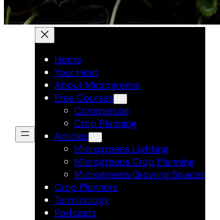
Home
Your Host
About Microgreens
Free Courses
Commercial
Crop Planning
Articles
Microgreens Lighting
Microgreens Crop Planning
Microgreens Growing Spaces
Crop Planners
Terminology
Podcasts