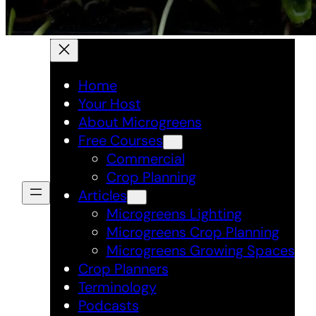
Home
Your Host
About Microgreens
Free Courses
Commercial
Crop Planning
Articles
Microgreens Lighting
Microgreens Crop Planning
Microgreens Growing Spaces
Crop Planners
Terminology
Podcasts