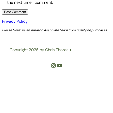
the next time I comment.
Privacy Policy
Please Note: As an Amazon Associate I earn from qualifying purchases.
Copyright 2025 by Chris Thoreau
Instagram
YouTube