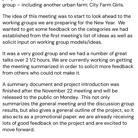
group – including another urban farm: City Farm Girls.
The idea of this meeting was to start to look ahead to the
working groups we are preparing for the New Year. We
wanted to get some feedback on the categories we had
established from the first meeting’s list of ideas as well as
solicit input on working group models/ideas.
It was a very good group and we had a number of great
talks over 2 1/2 hours. We are currently working on getting
the meeting summarized in order to solicit more feedback
from others who could not make it.
A summary document and project introduction was
finished after the November 22 meeting and will be
released to the public on Monday. This not only
summarizes the general meeting and the discussion group
results, but also gives a general outline of the project, so it
also acts as a promotional paper. we are already receiving
lots of good feedback on the project and are excited to
move forward.