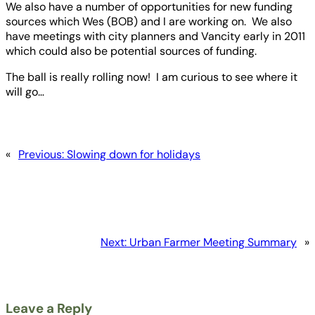
We also have a number of opportunities for new funding
sources which Wes (BOB) and I are working on. We also
have meetings with city planners and Vancity early in 2011
which could also be potential sources of funding.
The ball is really rolling now! I am curious to see where it
will go…
«
Previous:
Slowing down for holidays
Next:
Urban Farmer Meeting Summary
»
Leave a Reply