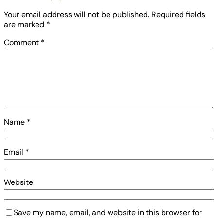
Your email address will not be published.
Required fields
are marked
*
Comment
*
Name
*
Email
*
Website
Save my name, email, and website in this browser for