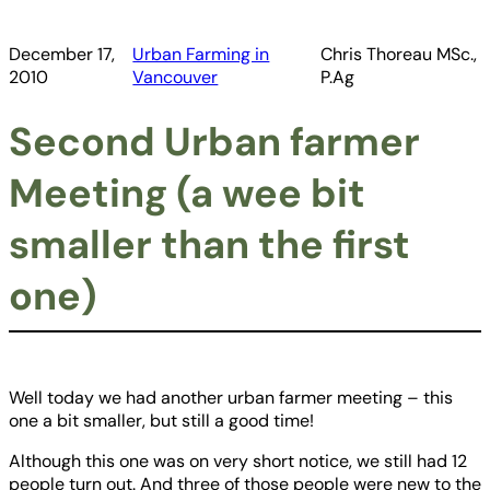
December 17,
Urban Farming in
Chris Thoreau MSc.,
2010
Vancouver
P.Ag
Second Urban farmer
Meeting (a wee bit
smaller than the first
one)
Well today we had another urban farmer meeting – this
one a bit smaller, but still a good time!
Although this one was on very short notice, we still had 12
people turn out. And three of those people were new to the