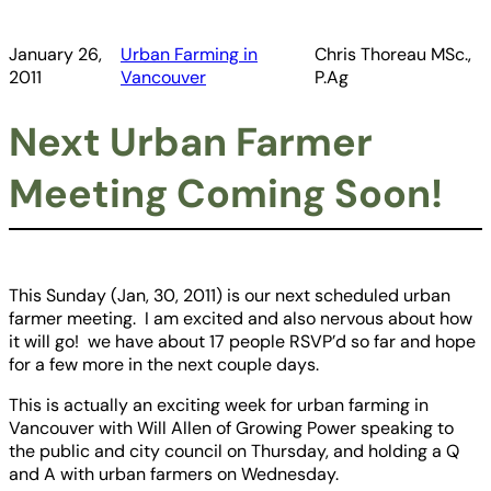
January 26,
Urban Farming in
Chris Thoreau MSc.,
2011
Vancouver
P.Ag
Next Urban Farmer
Meeting Coming Soon!
This Sunday (Jan, 30, 2011) is our next scheduled urban
farmer meeting. I am excited and also nervous about how
it will go! we have about 17 people RSVP’d so far and hope
for a few more in the next couple days.
This is actually an exciting week for urban farming in
Vancouver with Will Allen of Growing Power speaking to
the public and city council on Thursday, and holding a Q
and A with urban farmers on Wednesday.