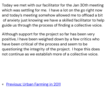
Today we met with our facilitator for the Jan 30th meeting
which was settling for me. I have a lot on the go right now
and today’s meeting somehow allowed me to offload a bit
of anxiety just knowing we have a skilled facilitator to help
guide us through the process of finding a collective voice.
Although support for the project so far has been very
positive, I have been weighed down by a few critics who
have been critical of the process and seem to be
questioning the integrity of the project. I hope this does
not continue as we establish more of a collective voice.
«
Previous:
Urban Farming in 2011