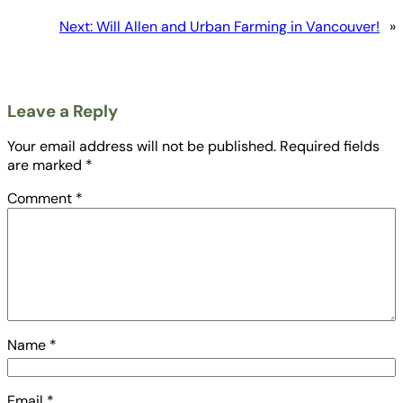
Next:
Will Allen and Urban Farming in Vancouver!
»
Leave a Reply
Your email address will not be published.
Required fields
are marked
*
Comment
*
Name
*
Email
*