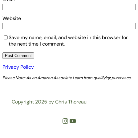
Website
Save my name, email, and website in this browser for
the next time I comment.
Privacy Policy
Please Note: As an Amazon Associate I earn from qualifying purchases.
Copyright 2025 by Chris Thoreau
Instagram
YouTube