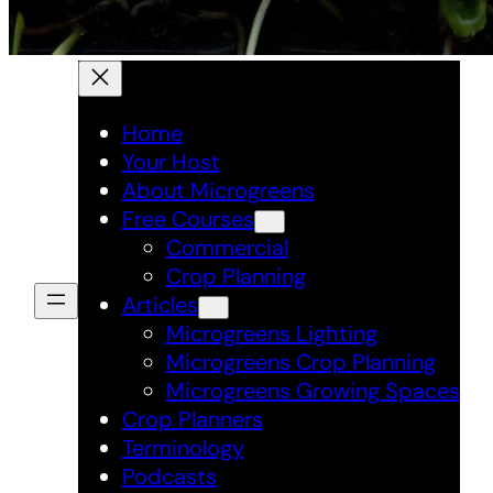
Home
Your Host
About Microgreens
Free Courses
Commercial
Crop Planning
Articles
Microgreens Lighting
Microgreens Crop Planning
Microgreens Growing Spaces
Crop Planners
Terminology
Podcasts