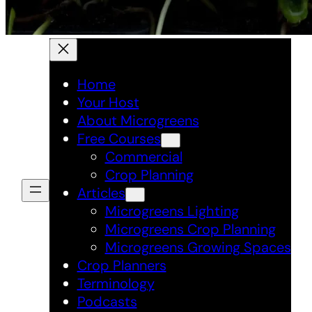
Home
Your Host
About Microgreens
Free Courses
Commercial
Crop Planning
Articles
Microgreens Lighting
Microgreens Crop Planning
Microgreens Growing Spaces
Crop Planners
Terminology
Podcasts