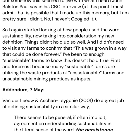
but somehow this seemed to jive with what I heard John
Ralston Saul say in his CBC interview (at this point I must
admit that is possible that I made up this memory, but I am
pretty sure I didn’t. No, I haven’t Googled it.).
So I again started looking at how people used the word
sustainability, now taking into consideration my new
definition. Things didn’t hold up so well. And I didn’t need
to visit any farms to confirm that “This was grown in a way
that could be done forever.” I’ve been to enough
“sustainable” farms to know this doesn’t hold true. First
and foremost because many “sustainable” farms are
utilizing the waste products of “unsustainable” farms and
unsustainable mining practices as inputs.
Addendum, 7 May:
Van der Leeuw & Aschan-Leygonie (2001) do a great job
of defining sustainability in a similar way,
There seems to be general, if often implicit,
agreement on understanding sustainability in
the literal sense of the word:
the persistence