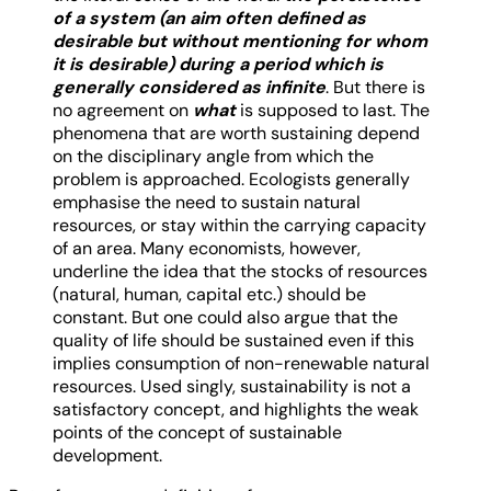
of a system (an aim often defined as
desirable but without mentioning for whom
it is desirable) during a period which is
generally considered as infinite
. But there is
no agreement on
what
is supposed to last. The
phenomena that are worth sustaining depend
on the disciplinary angle from which the
problem is approached. Ecologists generally
emphasise the need to sustain natural
resources, or stay within the carrying capacity
of an area. Many economists, however,
underline the idea that the stocks of resources
(natural, human, capital etc.) should be
constant. But one could also argue that the
quality of life should be sustained even if this
implies consumption of non-renewable natural
resources. Used singly, sustainability is not a
satisfactory concept, and highlights the weak
points of the concept of sustainable
development.