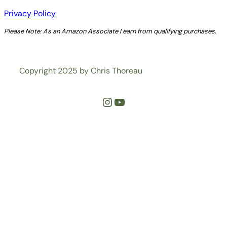
Privacy Policy
Please Note: As an Amazon Associate I earn from qualifying purchases.
Copyright 2025 by Chris Thoreau
Instagram
YouTube