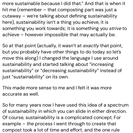
more sustainable because I did that.” And that is when it
hit me (remember – that composting part was just a
cutaway – we’re talking about defining sustainability
here), sustainability isn’t a thing you achieve, it is
something you work towards; it is something you
strive
to
achieve – however impossible that may actually be.
So at that point (actually, it wasn’t at
exactly
that point,
but you probably have other things to do today so let’s
move this along) I changed the language I use around
sustainability and started talking about “increasing
sustainability” or “decreasing sustainability” instead of
just “sustainability” on its own.
This made more sense to me and I felt it was more
accurate as well.
So for many years now I have used this idea of a spectrum
of sustainability in which you can slide in either direction.
Of course, sustainability is a complicated concept. For
example – the process I went through to create that
compost took a lot of time and effort, and the one rule