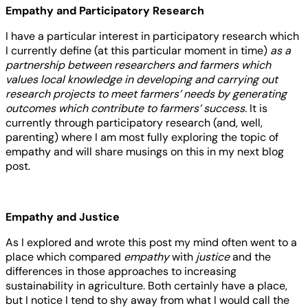
Empathy and Participatory Research
I have a particular interest in participatory research which
I currently define (at this particular moment in time)
as a
partnership between researchers and farmers which
values local knowledge in developing and carrying out
research projects to meet farmers’ needs by generating
outcomes which contribute to farmers’ success.
It is
currently through participatory research (and, well,
parenting) where I am most fully exploring the topic of
empathy and will share musings on this in my next blog
post.
Empathy and Justice
As I explored and wrote this post my mind often went to a
place which compared
empathy
with
justice
and the
differences in those approaches to increasing
sustainability in agriculture. Both certainly have a place,
but I notice I tend to shy away from what I would call the