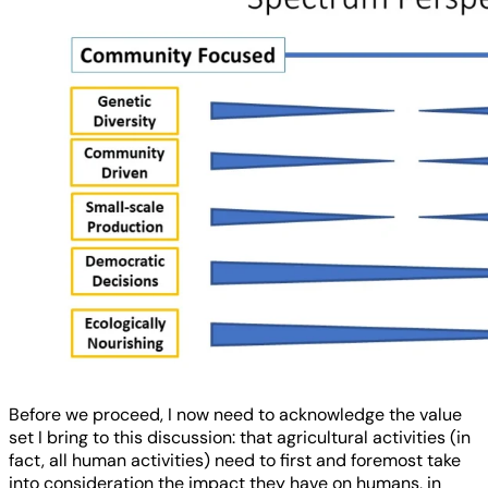
Before we proceed, I now need to acknowledge the value
set I bring to this discussion: that agricultural activities (in
fact, all human activities) need to first and foremost take
into consideration the impact they have on humans, in