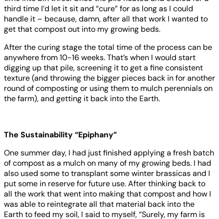
third time I’d let it sit and “cure” for as long as I could
handle it – because, damn, after all that work I wanted to
get that compost out into my growing beds.
After the curing stage the total time of the process can be
anywhere from 10-16 weeks. That’s when I would start
digging up that pile, screening it to get a fine consistent
texture (and throwing the bigger pieces back in for another
round of composting or using them to mulch perennials on
the farm), and getting it back into the Earth.
The Sustainability “Epiphany”
One summer day, I had just finished applying a fresh batch
of compost as a mulch on many of my growing beds. I had
also used some to transplant some winter brassicas and I
put some in reserve for future use. After thinking back to
all the work that went into making that compost and how I
was able to reintegrate all that material back into the
Earth to feed my soil, I said to myself, “Surely, my farm is