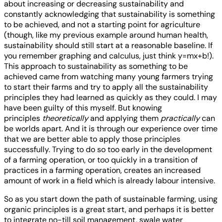
about increasing or decreasing sustainability and
constantly acknowledging that sustainability is something
to be achieved, and not a starting point for agriculture
(though, like my previous example around human health,
sustainability should still start at a reasonable baseline. If
you remember graphing and calculus, just think y=mx+b!).
This approach to sustainability as something to be
achieved came from watching many young farmers trying
to start their farms and try to apply all the sustainability
principles they had learned as quickly as they could. I may
have been guilty of this myself. But knowing
principles
theoretically
and applying them
practically
can
be worlds apart. And it is through our experience over time
that we are better able to apply those principles
successfully. Trying to do so too early in the development
of a farming operation, or too quickly in a transition of
practices in a farming operation, creates an increased
amount of work in a field which is already labour intensive.
So as you start down the path of sustainable farming, using
organic principles is a great start, and perhaps it is better
to integrate no-till soil management, swale water