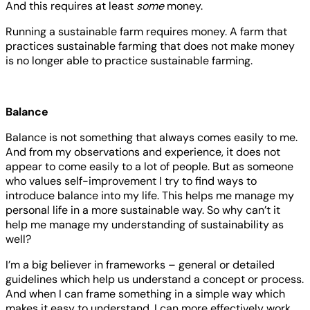
And this requires at least
some
money.
Running a sustainable farm requires money. A farm that
practices sustainable farming that does not make money
is no longer able to practice sustainable farming.
Balance
Balance is not something that always comes easily to me.
And from my observations and experience, it does not
appear to come easily to a lot of people. But as someone
who values self-improvement I try to find ways to
introduce balance into my life. This helps me manage my
personal life in a more sustainable way. So why can’t it
help me manage my understanding of sustainability as
well?
I’m a big believer in frameworks – general or detailed
guidelines which help us understand a concept or process.
And when I can frame something in a simple way which
makes it easy to understand, I can more effectively work