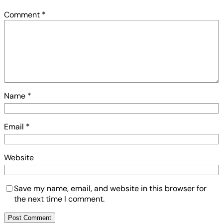
Comment
*
Name
*
Email
*
Website
Save my name, email, and website in this browser for
the next time I comment.