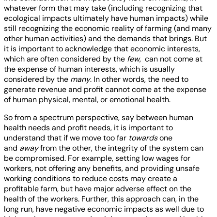
whatever form that may take (including recognizing that
ecological impacts ultimately have human impacts) while
still recognizing the economic reality of farming (and many
other human activities) and the demands that brings. But
it is important to acknowledge that economic interests,
which are often considered by the
few
, can not come at
the expense of human interests, which is usually
considered by the
many
. In other words, the need to
generate revenue and profit cannot come at the expense
of human physical, mental, or emotional health.
So from a spectrum perspective, say between human
health needs and profit needs, it is important to
understand that if we move too far
towards
one
and
away
from the other, the integrity of the system can
be compromised. For example, setting low wages for
workers, not offering any benefits, and providing unsafe
working conditions to reduce costs may create a
profitable farm, but have major adverse effect on the
health of the workers. Further, this approach can, in the
long run, have negative economic impacts as well due to