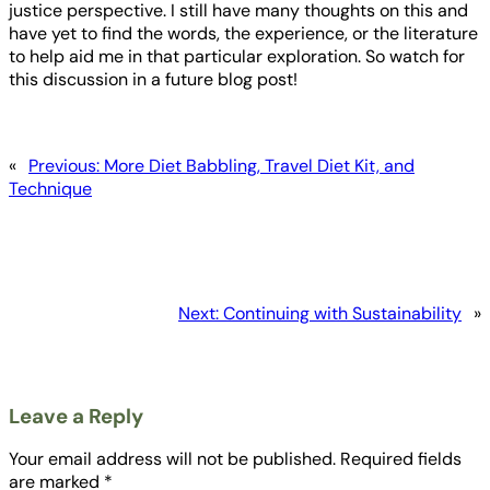
justice perspective. I still have many thoughts on this and
have yet to find the words, the experience, or the literature
to help aid me in that particular exploration. So watch for
this discussion in a future blog post!
«
Previous:
More Diet Babbling, Travel Diet Kit, and
Technique
Next:
Continuing with Sustainability
»
Leave a Reply
Your email address will not be published.
Required fields
are marked
*