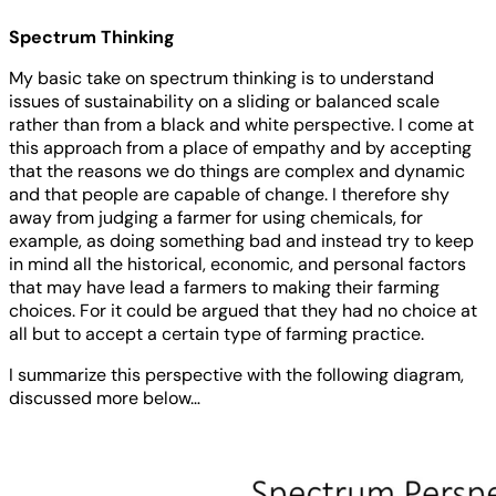
Spectrum Thinking
My basic take on spectrum thinking is to understand
issues of sustainability on a sliding or balanced scale
rather than from a black and white perspective. I come at
this approach from a place of empathy and by accepting
that the reasons we do things are complex and dynamic
and that people are capable of change. I therefore shy
away from judging a farmer for using chemicals, for
example, as doing something bad and instead try to keep
in mind all the historical, economic, and personal factors
that may have lead a farmers to making their farming
choices. For it could be argued that they had no choice at
all but to accept a certain type of farming practice.
I summarize this perspective with the following diagram,
discussed more below…