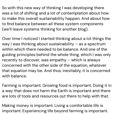
So with this new way of thinking I was developing there
was a lot of shifting and a lot of contemplation about how
to make this overall sustainability happen. And about how
to find balance between all these system components
(we’ll leave systems thinking for another blog).
Over time I noticed I started thinking about a lot things the
way I was thinking about sustainability – as a spectrum
within which there needed to be balance. And one of the
guiding principles behind the whole thing, which I was only
recently to discover, was empathy – which is always
concerned with the other side of the equation, whatever
that equation may be. And thus, inevitably, it is concerned
with balance.
Farming is important. Growing food is important. Doing it in
a way that does not harm the Earth is important and there
are lots of tools and resources out there to help with that.
Making money is important. Living a comfortable life is
important. Experiencing life beyond farming is important.