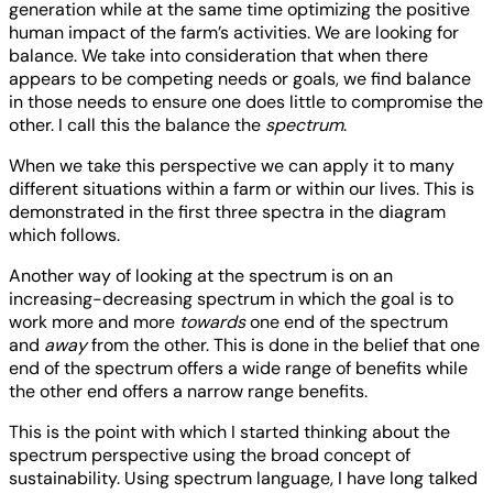
generation while at the same time optimizing the positive
human impact of the farm’s activities. We are looking for
balance. We take into consideration that when there
appears to be competing needs or goals, we find balance
in those needs to ensure one does little to compromise the
other. I call this the balance the
spectrum
.
When we take this perspective we can apply it to many
different situations within a farm or within our lives. This is
demonstrated in the first three spectra in the diagram
which follows.
Another way of looking at the spectrum is on an
increasing-decreasing spectrum in which the goal is to
work more and more
towards
one end of the spectrum
and
away
from the other. This is done in the belief that one
end of the spectrum offers a wide range of benefits while
the other end offers a narrow range benefits.
This is the point with which I started thinking about the
spectrum perspective using the broad concept of
sustainability. Using spectrum language, I have long talked