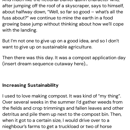
after jumping off the roof of a skyscraper, says to himself,
about halfway down, “Well, so far so good – what’s all the
fuss about?” we continue to mine the earth in a food
growing base jump without thinking about how we’ll cope
with the landing.
But I’m not one to give up on a good idea, and so I don’t
want to give up on sustainable agriculture.
Then there was this day. It was a compost application day
(insert dream sequence cutaway here)…
Increasing Sustainability
I used to love making compost. It was kind of “my thing”.
Over several weeks in the summer I’d gather weeds from
the fields and crop trimmings and fallen leaves and other
detritus and pile them up next to the compost bin. Then,
when it got to a certain size, I would drive over to a
nieghbour’s farms to get a truckload or two of horse