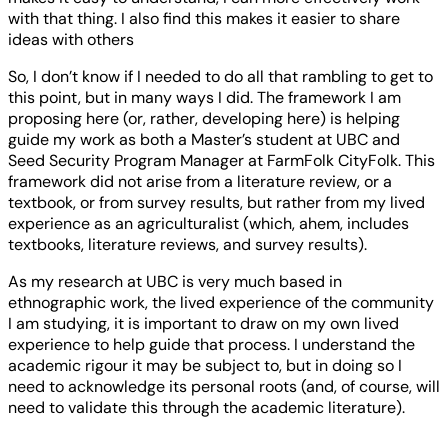
with that thing. I also find this makes it easier to share
ideas with others
So, I don’t know if I needed to do all that rambling to get to
this point, but in many ways I did. The framework I am
proposing here (or, rather, developing here) is helping
guide my work as both a Master’s student at UBC and
Seed Security Program Manager at FarmFolk CityFolk. This
framework did not arise from a literature review, or a
textbook, or from survey results, but rather from my lived
experience as an agriculturalist (which, ahem, includes
textbooks, literature reviews, and survey results).
As my research at UBC is very much based in
ethnographic work, the lived experience of the community
I am studying, it is important to draw on my own lived
experience to help guide that process. I understand the
academic rigour it may be subject to, but in doing so I
need to acknowledge its personal roots (and, of course, will
need to validate this through the academic literature).