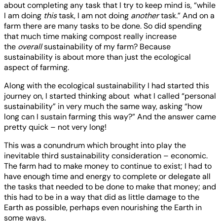
about completing any task that I try to keep mind is, “while
I am doing
this
task, I am not doing
another
task.” And on a
farm there are many tasks to be done. So did spending
that much time making compost really increase
the
overall
sustainability of my farm? Because
sustainability is about more than just the ecological
aspect of farming.
Along with the ecological sustainability I had started this
journey on, I started thinking about what I called “personal
sustainability” in very much the same way, asking “how
long can I sustain farming this way?” And the answer came
pretty quick – not very long!
This was a conundrum which brought into play the
inevitable third sustainability consideration – economic.
The farm had to make money to continue to exist; I had to
have enough time and energy to complete or delegate all
the tasks that needed to be done to make that money; and
this had to be in a way that did as little damage to the
Earth as possible, perhaps even nourishing the Earth in
some ways.