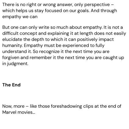
There is no right or wrong answer, only perspective –
which helps us stay focused on our goals. And through
empathy we can
But one can only write so much about empathy. It is not a
difficult concept and explaining it at length does not easily
elucidate the depth to which it can positively impact
humanity. Empathy must be experienced to fully
understand it. So recognize it the next time you are
forgiven and remember it the next time you are caught up
in judgment.
The End
Now, more – like those foreshadowing clips at the end of
Marvel movies…