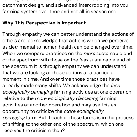
catchment design, and advanced intercropping into you
farming system over time and not all in season one.
Why This Perspective is Important
Through empathy we can better understand the actions of
others and acknowledge that actions which we perceive
as detrimental to human health can be changed over time.
When we compare practices on the
more
sustainable end
of the spectrum with those on the
less
sustainable end of
the spectrum it is through empathy we can understand
that we are looking at those actions at a particular
moment in time. And over time those practices have
already made many shifts. We acknowledge the
less
ecologically damaging
farming activities at one operation
relative to the
more ecologically damaging
farming
activities at another operation and may use this as
opportunity to criticize the
more ecologically
damaging
farm. But if each of those farms is in the process
of shifting to the other end of the spectrum, which one
receives the criticism then?