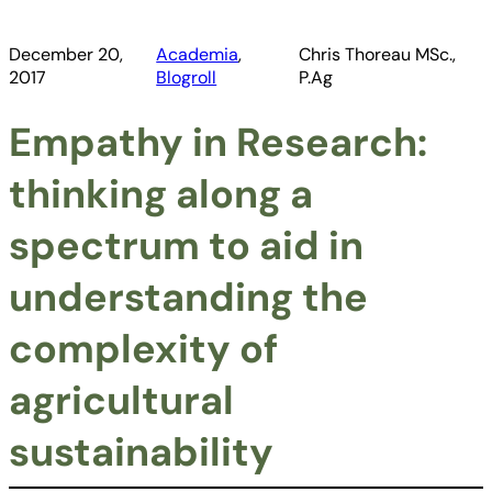
December 20,
Academia
, 
Chris Thoreau MSc.,
2017
Blogroll
P.Ag
Empathy in Research:
thinking along a
spectrum to aid in
understanding the
complexity of
agricultural
sustainability