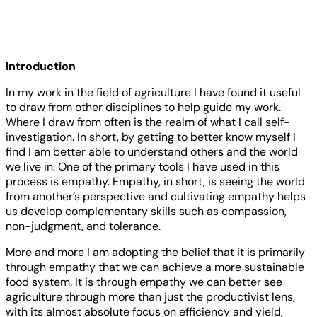
Introduction
In my work in the field of agriculture I have found it useful
to draw from other disciplines to help guide my work.
Where I draw from often is the realm of what I call self-
investigation. In short, by getting to better know myself I
find I am better able to understand others and the world
we live in. One of the primary tools I have used in this
process is empathy. Empathy, in short, is seeing the world
from another’s perspective and cultivating empathy helps
us develop complementary skills such as compassion,
non-judgment, and tolerance.
More and more I am adopting the belief that it is primarily
through empathy that we can achieve a more sustainable
food system. It is through empathy we can better see
agriculture through more than just the productivist lens,
with its almost absolute focus on efficiency and yield,