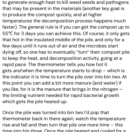
to generate enough heat to kill weed seeds and pathogens
that may be present in the materials (another key goal is
to produce the compost quickly, and at higher
temperatures the decomposition process happens much
faster). The general rule is if you can get the compost up to
55℃ for 3 days you can achieve this. Of course, it only gets
that hot in the insulated middle of the pile, and only for a
few days until it runs out of air and the microbes start
dying off, so one has to eventually “turn” their compost pile
to keep the heat, and decomposition activity, going at a
rapid pace. The thermometer tells you how hot it
gets
and
when the temperature starts to drop – which is
the indicator it is time to turn the pile over into bin two. At
this point you can add a bit more manure (and water) if
you like, for it is the manure that brings in the nitrogen –
the limiting nutrient needed for rapid bacterial growth
which gets the pile heated up.
Once the pile was turned into bin two I’d pop that
thermometer back in there again, watch the temperature
rise and fall and then turn that pile one more time – this
time into bin three. Once the pile heated and cooled for a