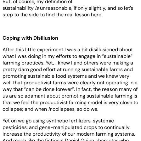
But, of course, my definition of
sustainability
is
unreasonable, if only slightly, and so let’s
step to the side to find the real lesson here.
Coping with Disillusion
After this little experiment I was a bit disillusioned about
what I was doing in my efforts to engage in “sustainable”
farming practices. Yet, I knew I and others were making a
pretty darn good effort at running sustainable farms and
promoting sustainable food systems and we knew very
well that productivist farms were clearly not operating in a
way that “can be done forever”. In fact, the reason many of
us are so adamant about promoting sustainable farming is
that we feel the productivist farming model is very close to
collapse; and when
it
collapses, so do we.
Yet on we go using synthetic fertilizers, systemic
pesticides, and gene-manipulated crops to continually
increase the productivity of our modern farming systems.
And much like the fictional Daniel Quinn character who,