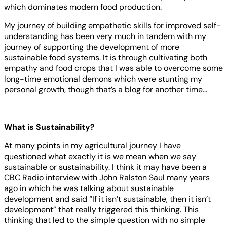
which dominates modern food production.
My journey of building empathetic skills for improved self-
understanding has been very much in tandem with my
journey of supporting the development of more
sustainable food systems. It is through cultivating both
empathy and food crops that I was able to overcome some
long-time emotional demons which were stunting my
personal growth, though that’s a blog for another time…
What is Sustainability?
At many points in my agricultural journey I have
questioned what exactly it is we mean when we say
sustainable or sustainability. I think it may have been a
CBC Radio interview with John Ralston Saul many years
ago in which he was talking about sustainable
development and said “If it isn’t sustainable, then it isn’t
development” that really triggered this thinking. This
thinking that led to the simple question with no simple