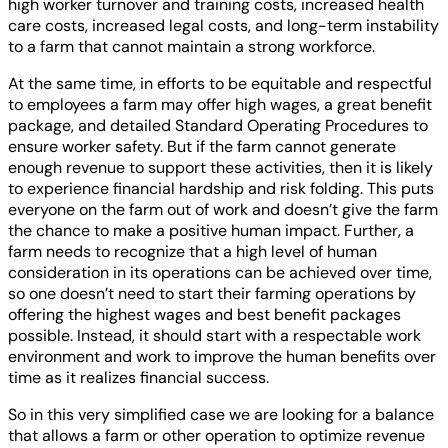
high worker turnover and training costs, increased health
care costs, increased legal costs, and long-term instability
to a farm that cannot maintain a strong workforce.
At the same time, in efforts to be equitable and respectful
to employees a farm may offer high wages, a great benefit
package, and detailed Standard Operating Procedures to
ensure worker safety. But if the farm cannot generate
enough revenue to support these activities, then it is likely
to experience financial hardship and risk folding. This puts
everyone on the farm out of work and doesn’t give the farm
the chance to make a positive human impact. Further, a
farm needs to recognize that a high level of human
consideration in its operations can be achieved over time,
so one doesn’t need to start their farming operations by
offering the highest wages and best benefit packages
possible. Instead, it should start with a respectable work
environment and work to improve the human benefits over
time as it realizes financial success.
So in this very simplified case we are looking for a balance
that allows a farm or other operation to optimize revenue