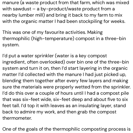
manure (a waste product from that farm, which was mixed
with sawdust – a by-product/waste product from a
nearby lumber mill) and bring it back to my farm to mix
with the organic matter I had been stockpiling for weeks.
This was one of my favourite activities. Making
thermophilic (high-temperature) compost in a three-bin
system.
I’d put a water sprinkler (water is a key compost
ingredient, often overlooked) over bin one of the three-bin
system and turn it on, then I’d start layering in the organic
matter I’d collected with the manure I had just picked up,
blending them together after every few layers and making
sure the materials were properly wetted from the sprinkler.
I’d do this over a couple of hours until I had a compost pile
that was six-feet wide, six-feet deep and about five to six
feet tall. I’d top it with leaves as an insulating layer, stand
back to admire my work, and then grab the compost
thermometer.
One of the goals of the thermophilic composting process is