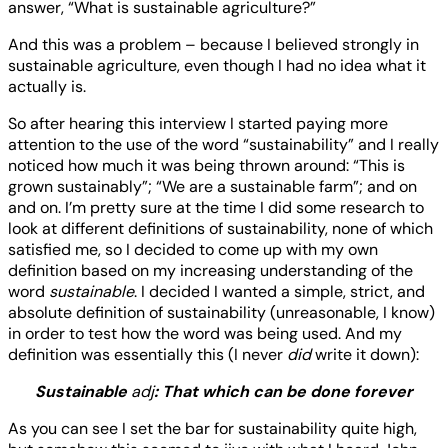
answer, “What is sustainable agriculture?”
And this was a problem – because I believed strongly in
sustainable agriculture, even though I had no idea what it
actually is.
So after hearing this interview I started paying more
attention to the use of the word “sustainability” and I really
noticed how much it was being thrown around: “This is
grown sustainably”; “We are a sustainable farm”; and on
and on. I’m pretty sure at the time I did some research to
look at different definitions of sustainability, none of which
satisfied me, so I decided to come up with my own
definition based on my increasing understanding of the
word
sustainable
. I decided I wanted a simple, strict, and
absolute definition of sustainability (unreasonable, I know)
in order to test how the word was being used. And my
definition was essentially this (I never
did
write it down):
Sustainable
adj
: That which can be done forever
As you can see I set the bar for sustainability quite high,