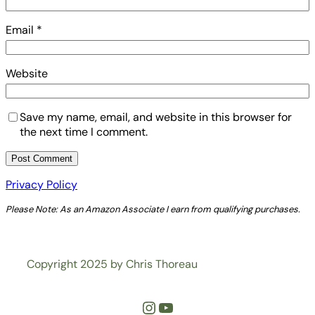
Email
*
Website
Save my name, email, and website in this browser for
the next time I comment.
Privacy Policy
Please Note: As an Amazon Associate I earn from qualifying purchases.
Copyright 2025 by Chris Thoreau
Instagram
YouTube