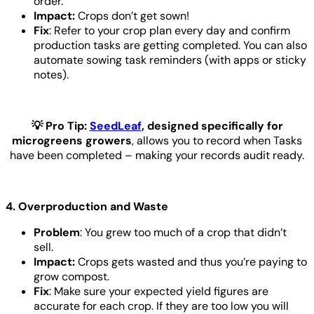
order.
Impact:
Crops don’t get sown!
Fix
: Refer to your crop plan every day and confirm
production tasks are getting completed. You can also
automate sowing task reminders (with apps or sticky
notes).
💡 Pro Tip:
SeedLeaf
, designed specifically for
microgreens growers
, allows you to record when Tasks
have been completed – making your records audit ready.
4. Overproduction and Waste
Problem
: You grew too much of a crop that didn’t
sell.
Impact:
Crops gets wasted and thus you’re paying to
grow compost.
Fix
: Make sure your expected yield figures are
accurate for each crop. If they are too low you will