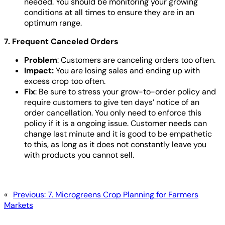
needed. You should be monitoring your growing
conditions at all times to ensure they are in an
optimum range.
7. Frequent Canceled Orders
Problem
: Customers are canceling orders too often.
Impact:
You are losing sales and ending up with
excess crop too often.
Fix
: Be sure to stress your grow-to-order policy and
require customers to give ten days’ notice of an
order cancellation. You only need to enforce this
policy if it is a ongoing issue. Customer needs can
change last minute and it is good to be empathetic
to this, as long as it does not constantly leave you
with products you cannot sell.
«
Previous:
7. Microgreens Crop Planning for Farmers
Markets