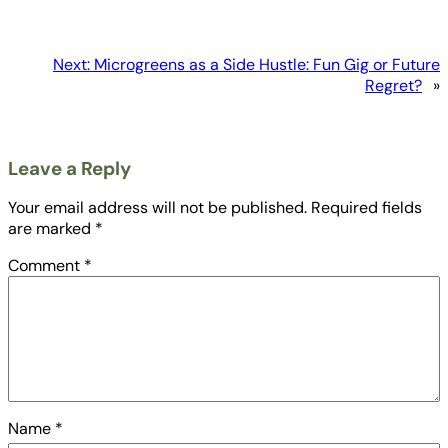
Next:
Microgreens as a Side Hustle: Fun Gig or Future
Regret?
»
Leave a Reply
Your email address will not be published.
Required fields
are marked
*
Comment
*
Name
*