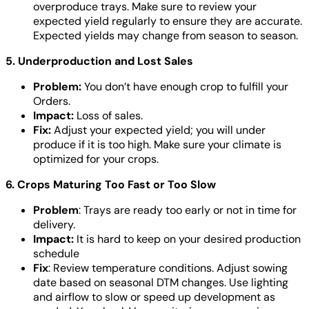
overproduce trays. Make sure to review your
expected yield regularly to ensure they are accurate.
Expected yields may change from season to season.
5. Underproduction and Lost Sales
Problem:
You don’t have enough crop to fulfill your
Orders.
Impact:
Loss of sales.
Fix:
Adjust your expected yield; you will under
produce if it is too high. Make sure your climate is
optimized for your crops.
6. Crops Maturing Too Fast or Too Slow
Problem
: Trays are ready too early or not in time for
delivery.
Impact:
It is hard to keep on your desired production
schedule
Fix
: Review temperature conditions. Adjust sowing
date based on seasonal DTM changes. Use lighting
and airflow to slow or speed up development as