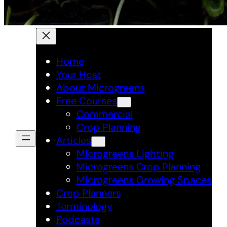
Home
Your Host
About Microgreens
Free Courses
Commercial
Crop Planning
Articles
Microgreens Lighting
Microgreens Crop Planning
Microgreens Growing Spaces
Crop Planners
Terminology
Podcasts