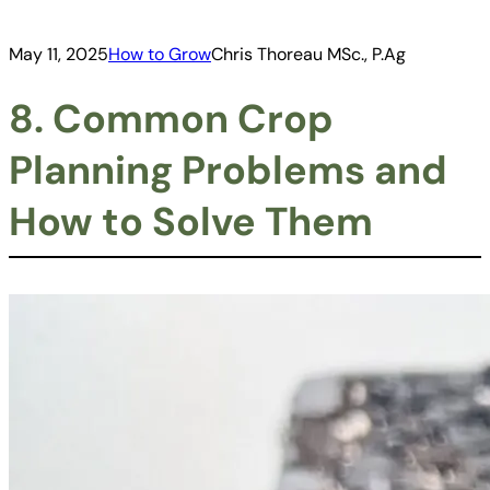
May 11, 2025
How to Grow
Chris Thoreau MSc., P.Ag
8. Common Crop
Planning Problems and
How to Solve Them