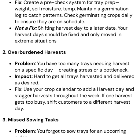
Fix
: Create a pre-check system for tray prep—
weight, soil moisture, temp. Maintain a germination
log to catch patterns. Check germinating crops daily
to ensure they are on schedule.
Not a Fix:
Shifting harvest day to a later date. Your
harvest days should be fixed and only moved in
extreme situations
2. Overburdened Harvests
Problem
: You have too many trays needing harvest
on a specific day – creating stress or a bottleneck.
Impact:
Hard to get all trays harvested and delivered
as desired.
Fix
: Use your crop calendar to add a Harvest day and
stagger harvests throughout the week. If one harvest
gets too busy, shift customers to a different harvest
day.
3. Missed Sowing Tasks
Problem
: You forgot to sow trays for an upcoming