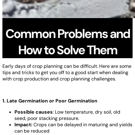
Common Problems and
How to Solve Them
Early days of crop planning can be difficult. Here are some
tips and tricks to get you off to a good start when dealing
with crop production and crop planning challenges.
1. Late Germination or Poor Germination
Possible causes
: Low temperature, dry soil, old
seed, poor stacking pressure.
Impact:
Crops can be delayed in maturing and yields
can be reduced