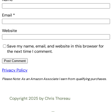
Email
*
Website
Save my name, email, and website in this browser for
the next time I comment.
Privacy Policy
Please Note: As an Amazon Associate I earn from qualifying purchases.
Copyright 2025 by Chris Thoreau