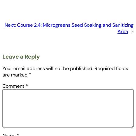
Next:
Course 2.4: Microgreens Seed Soaking and Sanitizing
Area
»
Leave a Reply
Your email address will not be published.
Required fields
are marked
*
Comment
*
Name
*