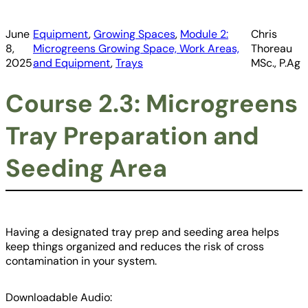
June
Equipment
, 
Growing Spaces
, 
Module 2:
Chris
8,
Microgreens Growing Space, Work Areas,
Thoreau
2025
and Equipment
, 
Trays
MSc., P.Ag
Course 2.3: Microgreens
Tray Preparation and
Seeding Area
Having a designated tray prep and seeding area helps
keep things organized and reduces the risk of cross
contamination in your system.
Downloadable Audio: