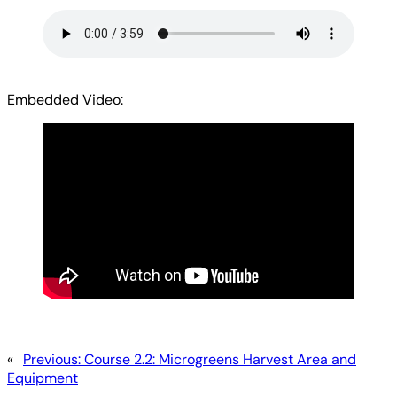
Embedded Video:
«
Previous:
Course 2.2: Microgreens Harvest Area and
Equipment