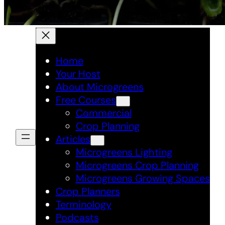
Home
Your Host
About Microgreens
Free Courses
Commercial
Crop Planning
Articles
Microgreens Lighting
Microgreens Crop Planning
Microgreens Growing Spaces
Crop Planners
Terminology
Podcasts