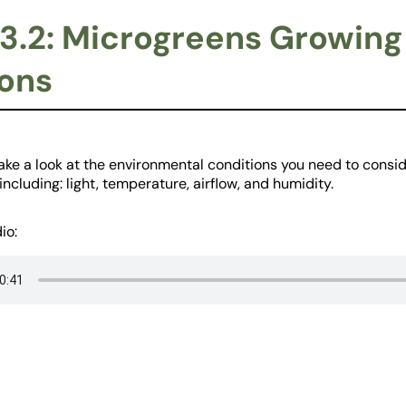
3.2: Microgreens Growing
ons
take a look at the environmental conditions you need to cons
ncluding: light, temperature, airflow, and humidity.
io: