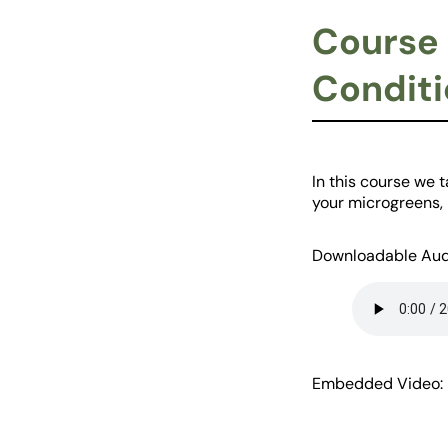
Course 
Conditi
In this course we 
your microgreens, i
Downloadable Aud
Embedded Video: