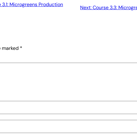
 3.1: Microgreens Production
Next:
Course 3.3: Microg
re marked
*