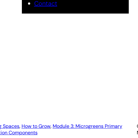
Contact
crogreens Gro
by Urban Micro
g Spaces
, 
How to Grow
, 
Module 3: Microgreens Primary
tion Components