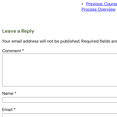
«
Previous:
Course
Process Overview
Leave a Reply
Your email address will not be published.
Required fields a
Comment
*
Name
*
Email
*