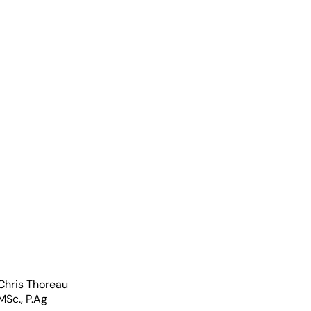
wer
Chris Thoreau
MSc., P.Ag