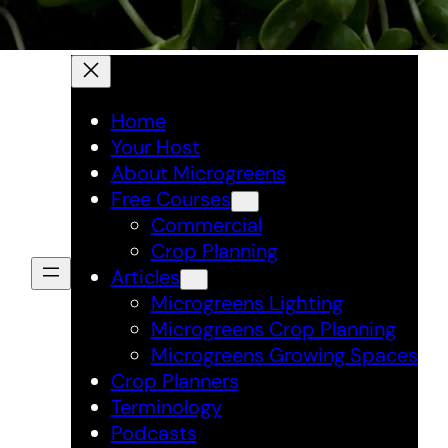
Home
Your Host
About Microgreens
Free Courses
Commercial
Crop Planning
Articles
Microgreens Lighting
Microgreens Crop Planning
Microgreens Growing Spaces
Crop Planners
Terminology
Podcasts