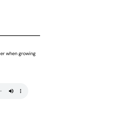
ider when growing