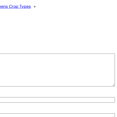
reens Crop Types
»