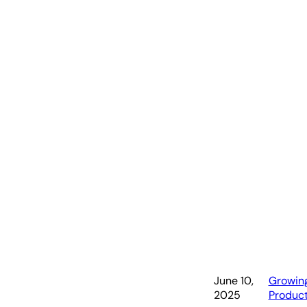
Mi
June 10,
Growin
2025
Produc