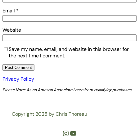
Email
*
Website
Save my name, email, and website in this browser for
the next time I comment.
Privacy Policy
Please Note: As an Amazon Associate I earn from qualifying purchases.
Copyright 2025 by Chris Thoreau
Instagram
YouTube