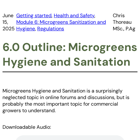
June
Getting started
, 
Health and Safety
, 
Chris
15,
Module 6: Microgreens Sanitization and
Thoreau
2025
Hygiene
, 
Regulations
MSc., P.Ag
6.0 Outline: Microgreens
Hygiene and Sanitation
Microgreens Hygiene and Sanitation is a surprisingly
neglected topic in online forums and discussions, but is
probably the most important topic for commercial
growers to understand.
Downloadable Audio: