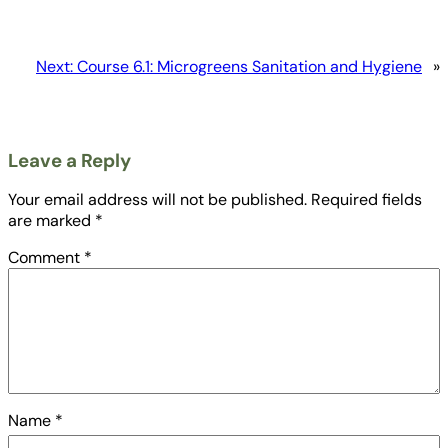
Next:
Course 6.1: Microgreens Sanitation and Hygiene
»
Leave a Reply
Your email address will not be published.
Required fields
are marked
*
Comment
*
Name
*