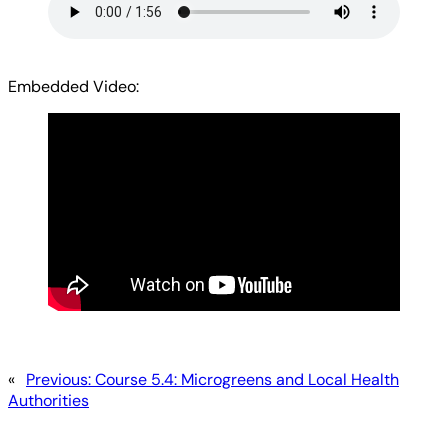
Embedded Video:
«
Previous:
Course 5.4: Microgreens and Local Health
Authorities