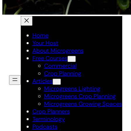
Home
Your Host
About Microgreens
Free Courses
Commercial
Crop Planning
Articles
Microgreens Lighting
Microgreens Crop Planning
Microgreens Growing Spaces
Crop Planners
Terminology
Podcasts