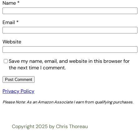
Name
*
Email
*
Website
Save my name, email, and website in this browser for
the next time I comment.
Privacy Policy
Please Note: As an Amazon Associate I earn from qualifying purchases.
Copyright 2025 by Chris Thoreau