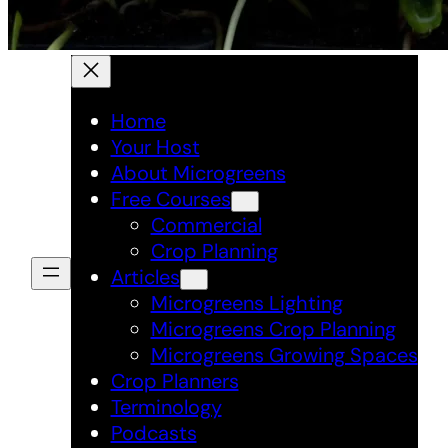
Home
Your Host
About Microgreens
Free Courses
Commercial
Crop Planning
Articles
Microgreens Lighting
Microgreens Crop Planning
Microgreens Growing Spaces
Crop Planners
Terminology
Podcasts