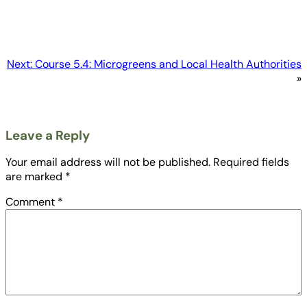
Next:
Course 5.4: Microgreens and Local Health Authorities
»
Leave a Reply
Your email address will not be published.
Required fields
are marked
*
Comment
*