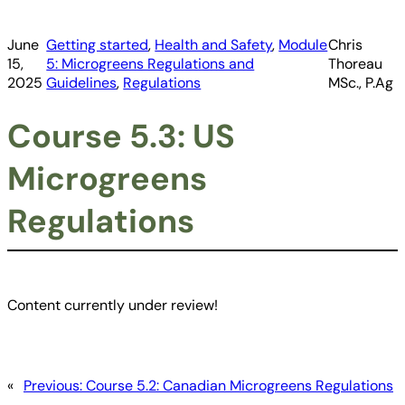
June
Getting started
, 
Health and Safety
, 
Module
Chris
15,
5: Microgreens Regulations and
Thoreau
2025
Guidelines
, 
Regulations
MSc., P.Ag
Course 5.3: US
Microgreens
Regulations
Content currently under review!
«
Previous:
Course 5.2: Canadian Microgreens Regulations