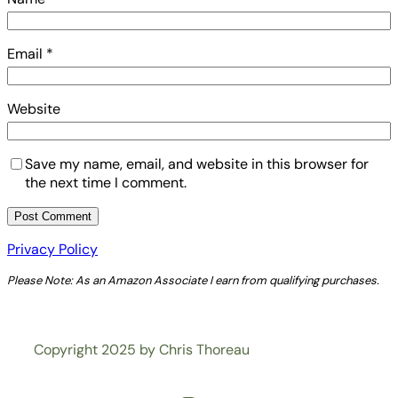
Email
*
Website
Save my name, email, and website in this browser for
the next time I comment.
Privacy Policy
Please Note: As an Amazon Associate I earn from qualifying purchases.
Copyright 2025 by Chris Thoreau