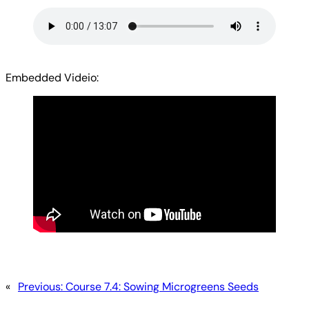
Embedded Videio:
«
Previous:
Course 7.4: Sowing Microgreens Seeds