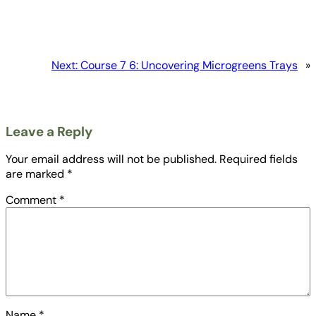
Next:
Course 7 6: Uncovering Microgreens Trays
»
Leave a Reply
Your email address will not be published.
Required fields
are marked
*
Comment
*
Name
*