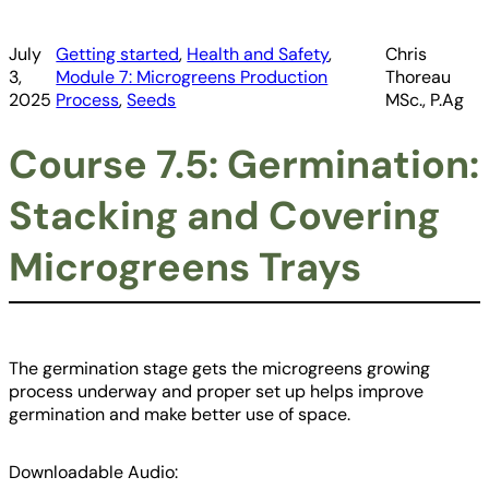
July
Getting started
, 
Health and Safety
, 
Chris
3,
Module 7: Microgreens Production
Thoreau
2025
Process
, 
Seeds
MSc., P.Ag
Course 7.5: Germination:
Stacking and Covering
Microgreens Trays
The germination stage gets the microgreens growing
process underway and proper set up helps improve
germination and make better use of space.
Downloadable Audio: