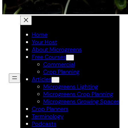
Home
Your Host
About Microgreens
Free Courses
Commercial
Crop Planning
Articles
Microgreens Lighting
Microgreens Crop Planning
Microgreens Growing Spaces
Crop Planners
Terminology
Podcasts