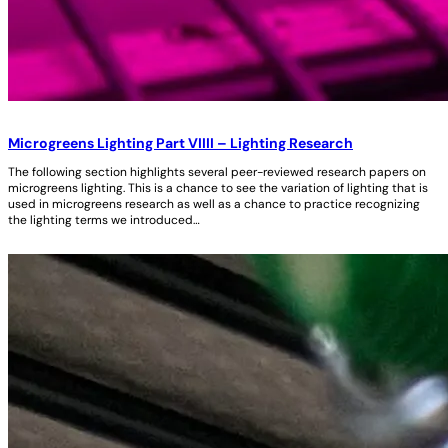
Microgreens Lighting Part VIIII – Lighting Research
The following section highlights several peer-reviewed research papers on
microgreens lighting. This is a chance to see the variation of lighting that is
used in microgreens research as well as a chance to practice recognizing
the lighting terms we introduced…