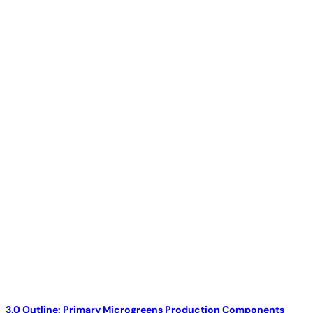
3.0 Outline: Primary Microgreens Production Components