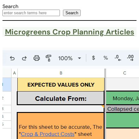
Search
Search
Microgreens Crop Planning Articles