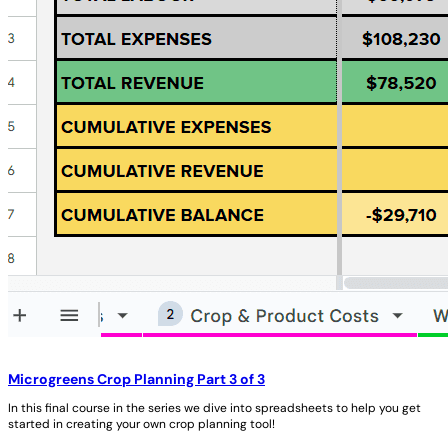
Microgreens Crop Planning Part 3 of 3
In this final course in the series we dive into spreadsheets to help you get
started in creating your own crop planning tool!