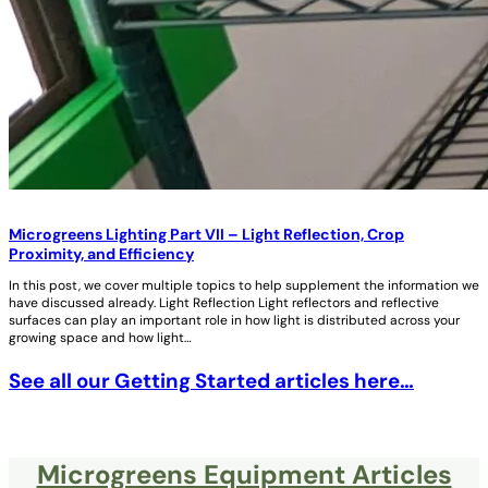
Microgreens Lighting Part VII – Light Reflection, Crop
Proximity, and Efficiency
In this post, we cover multiple topics to help supplement the information we
have discussed already. Light Reflection Light reflectors and reflective
surfaces can play an important role in how light is distributed across your
growing space and how light…
See all our Getting Started articles here…
Microgreens Equipment Articles