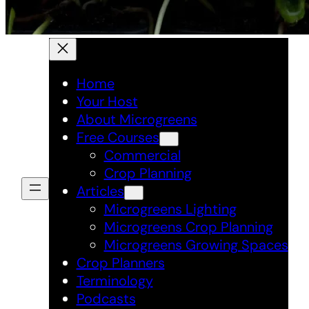
Home
Your Host
About Microgreens
Free Courses
Commercial
Crop Planning
Articles
Microgreens Lighting
Microgreens Crop Planning
Microgreens Growing Spaces
Crop Planners
Terminology
Podcasts