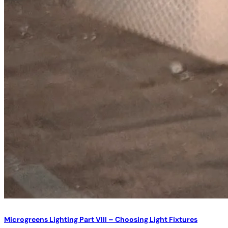
Microgreens Lighting Part VIII – Choosing Light Fixtures