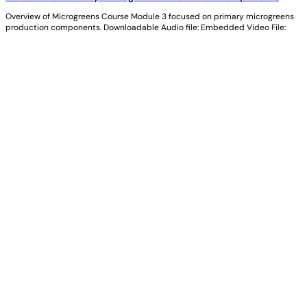
Overview of Microgreens Course Module 3 focused on primary microgreens
production components. Downloadable Audio file: Embedded Video File: