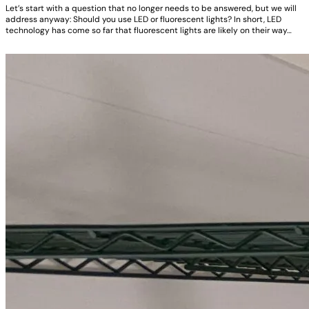
Let’s start with a question that no longer needs to be answered, but we will
address anyway: Should you use LED or fluorescent lights? In short, LED
technology has come so far that fluorescent lights are likely on their way…