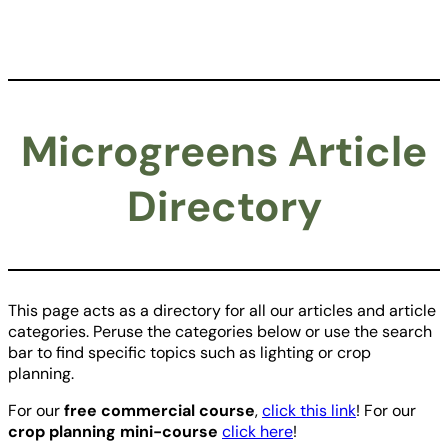
Microgreens Article
Directory
This page acts as a directory for all our articles and article
categories. Peruse the categories below or use the search
bar to find specific topics such as lighting or crop
planning.
For our
free commercial course
,
click this link
! For our
crop planning mini-course
click here
!