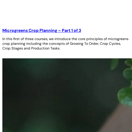
Microgreens Crop Planning – Part 1 of 3
In this first of three courses, we introduce the core principles of microgreens
crop planning including the concepts of Growing To Order, Crop Cycles,
Crop Stages and Production Tasks.