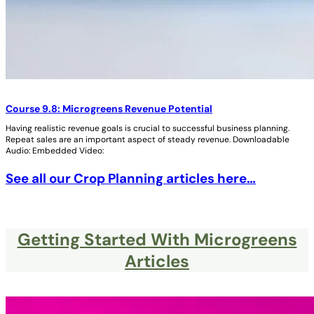
Course 9.8: Microgreens Revenue Potential
Having realistic revenue goals is crucial to successful business planning.
Repeat sales are an important aspect of steady revenue. Downloadable
Audio: Embedded Video:
See all our Crop Planning articles here…
Getting Started With Microgreens
Articles