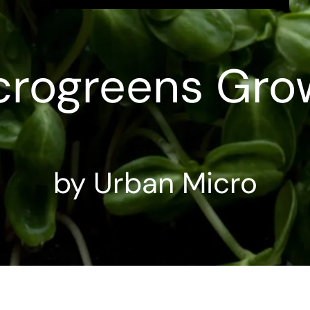
crogreens Gro
by Urban Micro