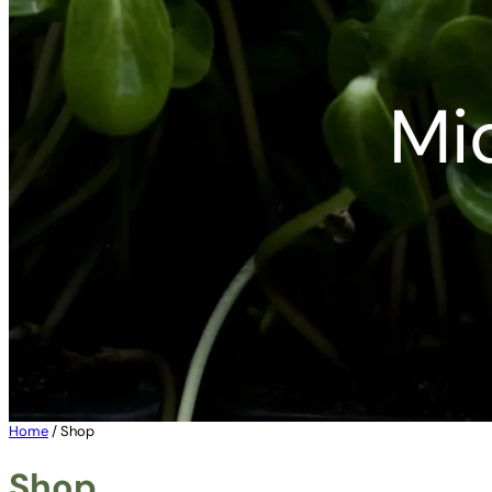
Mi
Home
/ Shop
Shop