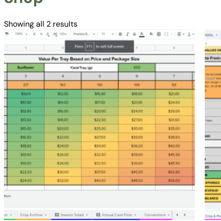
Showing all 2 results