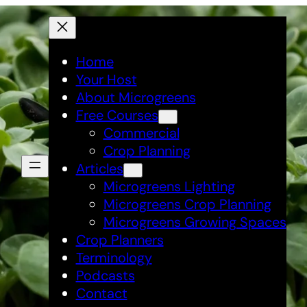
Home
Your Host
About Microgreens
Free Courses
Commercial
Crop Planning
Articles
Microgreens Lighting
Microgreens Crop Planning
Microgreens Growing Spaces
Crop Planners
Terminology
Podcasts
Contact