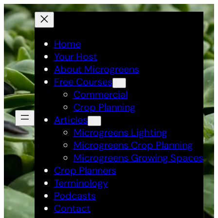
Skip
to
content
Home
Your Host
About Microgreens
Free Courses
Commercial
Crop Planning
Articles
Microgreens Lighting
Microgreens Crop Planning
Microgreens Growing Spaces
Crop Planners
Terminology
Podcasts
Contact