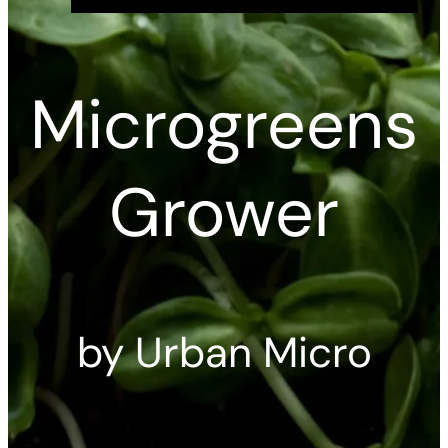
Microgreens
Grower
by Urban Micro