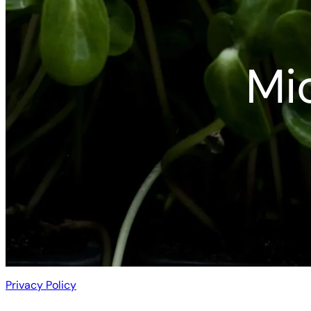
Mi
Privacy Policy