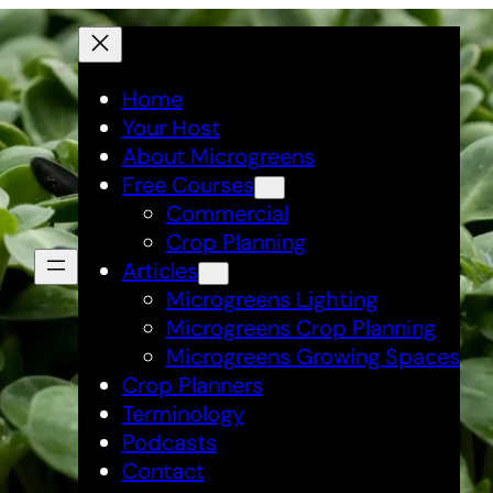
Home
Your Host
About Microgreens
Free Courses
Commercial
Crop Planning
Articles
Microgreens Lighting
Microgreens Crop Planning
Microgreens Growing Spaces
Crop Planners
Terminology
Podcasts
Contact