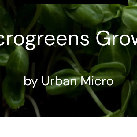
crogreens Gro
by Urban Micro