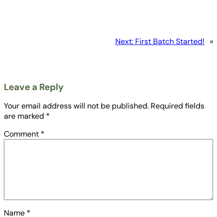
Next:
First Batch Started!
»
Leave a Reply
Your email address will not be published.
Required fields
are marked
*
Comment
*
Name
*