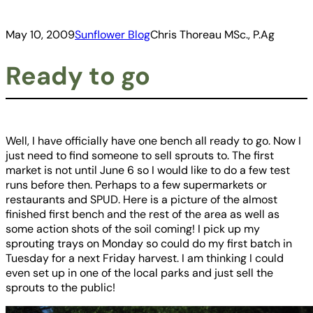
May 10, 2009
Sunflower Blog
Chris Thoreau MSc., P.Ag
Ready to go
Well, I have officially have one bench all ready to go. Now I
just need to find someone to sell sprouts to. The first
market is not until June 6 so I would like to do a few test
runs before then. Perhaps to a few supermarkets or
restaurants and SPUD. Here is a picture of the almost
finished first bench and the rest of the area as well as
some action shots of the soil coming! I pick up my
sprouting trays on Monday so could do my first batch in
Tuesday for a next Friday harvest. I am thinking I could
even set up in one of the local parks and just sell the
sprouts to the public!