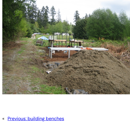
«
Previous:
building benches