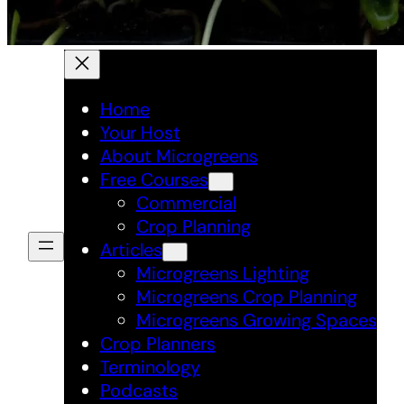
Home
Your Host
About Microgreens
Free Courses
Commercial
Crop Planning
Articles
Microgreens Lighting
Microgreens Crop Planning
Microgreens Growing Spaces
Crop Planners
Terminology
Podcasts