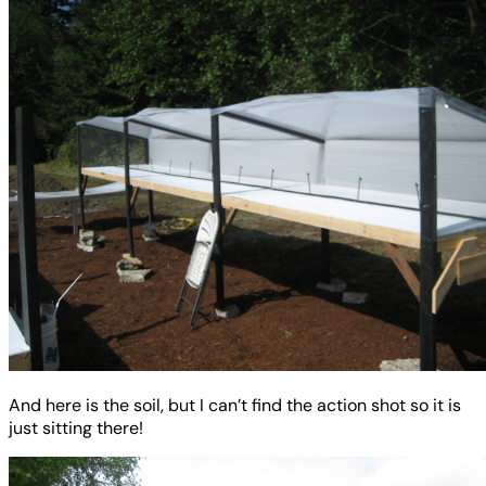
And here is the soil, but I can’t find the action shot so it is
just sitting there!