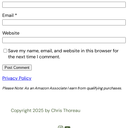
Email
*
Website
Save my name, email, and website in this browser for
the next time I comment.
Privacy Policy
Please Note: As an Amazon Associate I earn from qualifying purchases.
Copyright 2025 by Chris Thoreau
Instagram
YouTube