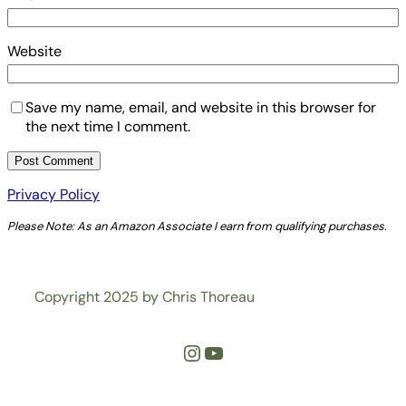
Website
Save my name, email, and website in this browser for
the next time I comment.
Privacy Policy
Please Note: As an Amazon Associate I earn from qualifying purchases.
Copyright 2025 by Chris Thoreau
Instagram
YouTube