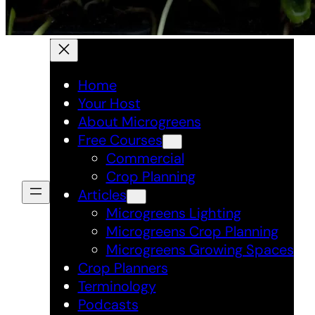
Home
Your Host
About Microgreens
Free Courses
Commercial
Crop Planning
Articles
Microgreens Lighting
Microgreens Crop Planning
Microgreens Growing Spaces
Crop Planners
Terminology
Podcasts