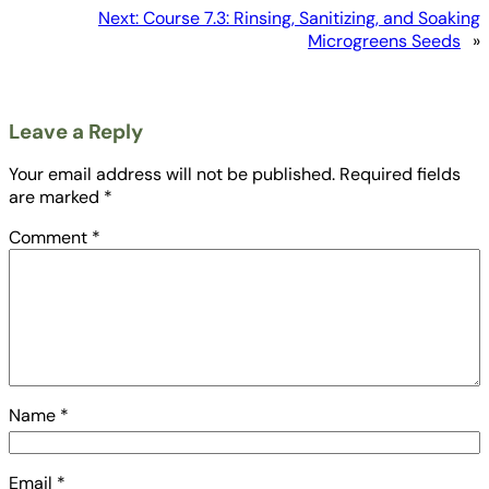
Next:
Course 7.3: Rinsing, Sanitizing, and Soaking
Microgreens Seeds
»
Leave a Reply
Your email address will not be published.
Required fields
are marked
*
Comment
*
Name
*
Email
*