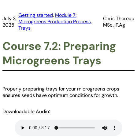
Getting started
, 
Module 7:
July 3,
Chris Thoreau
Microgreens Production Process
, 
2025
MSc., P.Ag
Trays
Course 7.2: Preparing
Microgreens Trays
Properly preparing trays for your microgreens crops
ensures seeds have optimum conditions for growth.
Downloadable Audio: