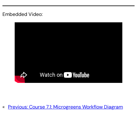
Embedded Video:
«
Previous:
Course 7.1: Microgreens Workflow Diagram