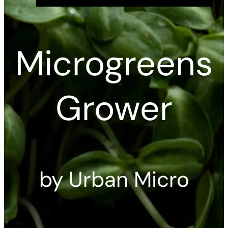
Microgreens
Grower
by Urban Micro