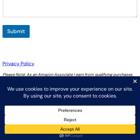
m
e
n
t
Submit
Privacy Policy
Please Note: As an Amazon Associate I earn from qualifying purchases.
Copyright 2025 by Chris Thoreau
Instagram
YouTube