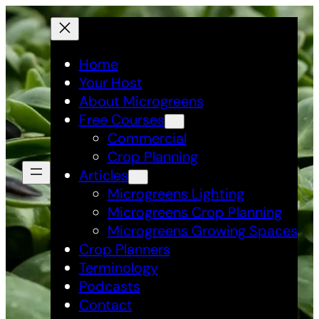
Skip
to
content
Home
Your Host
About Microgreens
Free Courses
Commercial
Crop Planning
Articles
Microgreens Lighting
Microgreens Crop Planning
Microgreens Growing Spaces
Crop Planners
Terminology
Podcasts
Contact