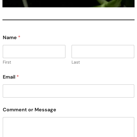
Name
*
First
Last
M
Email
*
e
s
s
a
g
e
Comment or Message
o
r
C
o
m