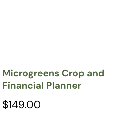
Microgreens Crop and
Financial Planner
$
149.00