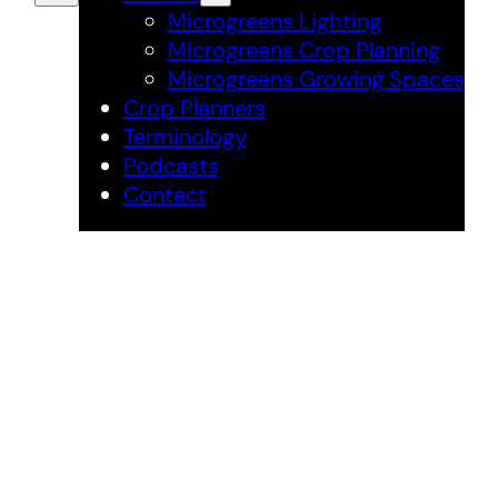
Microgreens Lighting
Microgreens Crop Planning
Microgreens Growing Spaces
Crop Planners
Terminology
Podcasts
Contact
Microgreens
Grower