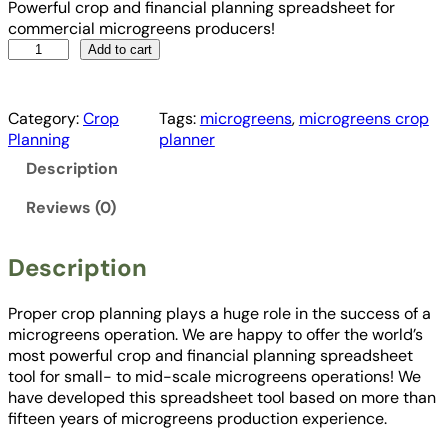
Powerful crop and financial planning spreadsheet for
commercial microgreens producers!
M
Add to cart
i
c
r
Category:
Crop
Tags:
microgreens
, 
microgreens crop
o
Planning
planner
g
Description
r
e
Reviews (0)
e
n
s
Description
C
r
Proper crop planning plays a huge role in the success of a
o
microgreens operation. We are happy to offer the world’s
p
most powerful crop and financial planning spreadsheet
a
tool for small- to mid-scale microgreens operations! We
n
have developed this spreadsheet tool based on more than
d
fifteen years of microgreens production experience.
F
i