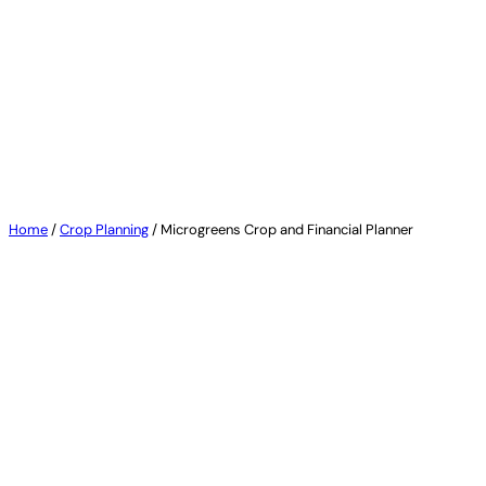
by Urban Micro
Home
/
Crop Planning
/ Microgreens Crop and Financial Planner