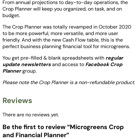
From annual projections to day-to-day operations, the
n
Crop Planner will keep you organized, on task, and on
a
budget.
n
c
The Crop Planner was totally revamped in October 2020
i
to be more powerful, more versatile, and more user
a
friendly. And with the new Cash Flow table, this is the
l
perfect business planning financial tool for microgreens.
P
You get pre-filled & blank spreadsheets with
regular
l
update newsletters
and access to
Facebook Crop
a
Planner
group.
n
n
Please note the Crop Planner is a non-refundable product.
e
r
q
Reviews
u
a
There are no reviews yet.
n
t
Be the first to review “Microgreens Crop
i
and Financial Planner”
t