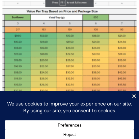
Crop and Financial Planner with Consult
$
425.00