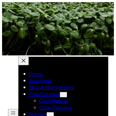
Skip
to
content
Home
Your Host
About Microgreens
Free Courses
Commercial
Crop Planning
Articles