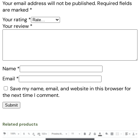
Your email address will not be published.
Required fields
y
are marked
*
Your rating
*
Your review
*
Name
*
Email
*
Save my name, email, and website in this browser for
the next time I comment.
Related products