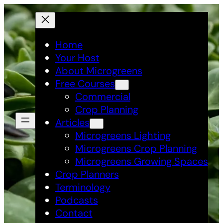
Skip
to
content
Home
Your Host
About Microgreens
Free Courses
Commercial
Crop Planning
Articles
Microgreens Lighting
Microgreens Crop Planning
Microgreens Growing Spaces
Crop Planners
Terminology
Podcasts
Contact