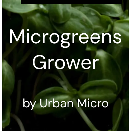
Microgreens
Grower
by Urban Micro