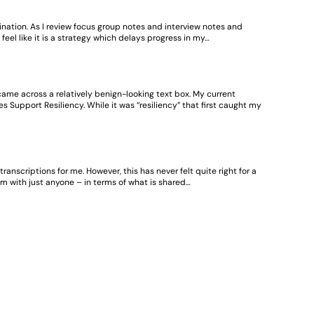
tination. As I review focus group notes and interview notes and
el like it is a strategy which delays progress in my…
came across a relatively benign-looking text box. My current
ies Support Resiliency. While it was “resiliency” that first caught my
anscriptions for me. However, this has never felt quite right for a
m with just anyone – in terms of what is shared…