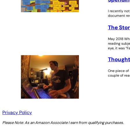
I recently no
document revi
The Stor
May 2018 Whil
reading subjec
eye, it was “F
Thought
One piece of 
couple of rea
Privacy Policy
Please Note: As an Amazon Associate I earn from qualifying purchases.