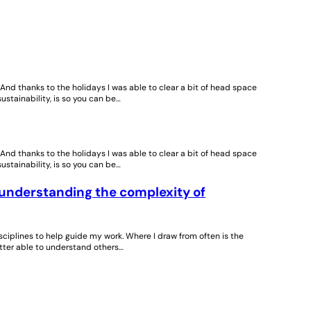
. And thanks to the holidays I was able to clear a bit of head space
sustainability, is so you can be…
. And thanks to the holidays I was able to clear a bit of head space
sustainability, is so you can be…
 understanding the complexity of
isciplines to help guide my work. Where I draw from often is the
better able to understand others…