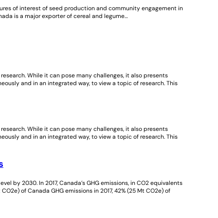
atures of interest of seed production and community engagement in
ada is a major exporter of cereal and legume…
nt research. While it can pose many challenges, it also presents
neously and in an integrated way, to view a topic of research. This
nt research. While it can pose many challenges, it also presents
neously and in an integrated way, to view a topic of research. This
s
vel by 2030. In 2017, Canada’s GHG emissions, in CO2 equivalents
Mt CO2e) of Canada GHG emissions in 2017, 42% (25 Mt CO2e) of