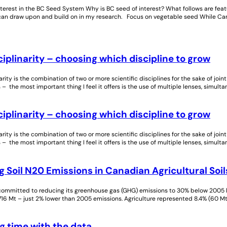
nterest in the BC Seed System Why is BC seed of interest? What follows are fe
 can draw upon and build on in my research. Focus on vegetable seed While Can
ciplinarity – choosing which discipline to grow
narity is the combination of two or more scientific disciplines for the sake of joi
 – the most important thing I feel it offers is the use of multiple lenses, simulta
ciplinarity – choosing which discipline to grow
narity is the combination of two or more scientific disciplines for the sake of joi
 – the most important thing I feel it offers is the use of multiple lenses, simulta
 Soil N20 Emissions in Canadian Agricultural Soil
ommitted to reducing its greenhouse gas (GHG) emissions to 30% below 2005 le
16 Mt – just 2% lower than 2005 emissions. Agriculture represented 8.4% (60 
g time with the data