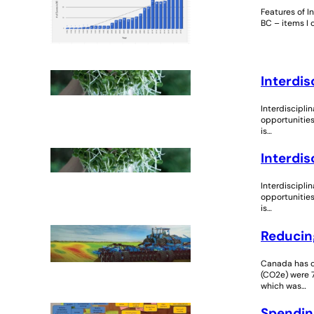
Features of I
BC – items I
Interdis
Interdiscipli
opportunities
is…
Interdis
Interdiscipli
opportunities
is…
Reducing
Canada has c
(CO2e) were 7
which was…
Spendin