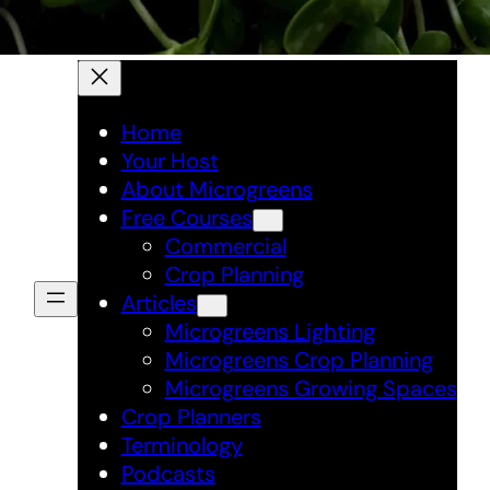
Home
Your Host
About Microgreens
Free Courses
Commercial
Crop Planning
Articles
Microgreens Lighting
Microgreens Crop Planning
Microgreens Growing Spaces
Crop Planners
Terminology
Podcasts