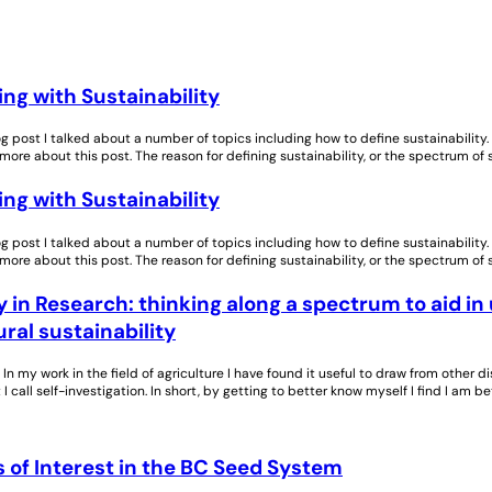
ng with Sustainability
log post I talked about a number of topics including how to define sustainability
 more about this post. The reason for defining sustainability, or the spectrum of 
ng with Sustainability
log post I talked about a number of topics including how to define sustainability
 more about this post. The reason for defining sustainability, or the spectrum of 
in Research: thinking along a spectrum to aid in
ural sustainability
In my work in the field of agriculture I have found it useful to draw from other d
 I call self-investigation. In short, by getting to better know myself I find I am 
 of Interest in the BC Seed System