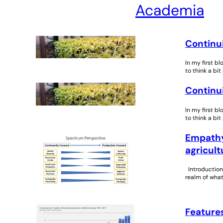
Academia
Continui
In my first b
to think a bit
Continui
In my first b
to think a bit
Empathy 
agricult
Introduction 
realm of what
Features