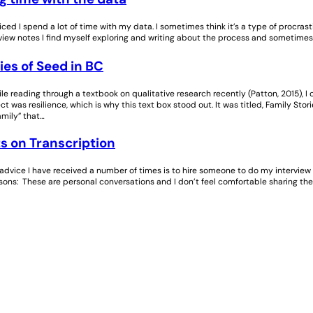
ticed I spend a lot of time with my data. I sometimes think it’s a type of procras
ew notes I find myself exploring and writing about the process and sometimes fe
ies of Seed in BC
e reading through a textbook on qualitative research recently (Patton, 2015), I 
t was resilience, which is why this text box stood out. It was titled, Family Stor
amily” that…
s on Transcription
advice I have received a number of times is to hire someone to do my interview tr
sons: These are personal conversations and I don’t feel comfortable sharing the