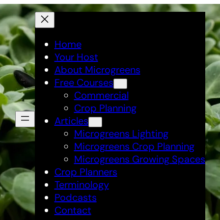
Home
Your Host
About Microgreens
Free Courses
Commercial
Crop Planning
Articles
Microgreens Lighting
Microgreens Crop Planning
Microgreens Growing Spaces
Crop Planners
Terminology
Podcasts
Contact