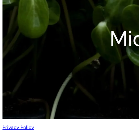
Mi
Privacy Policy