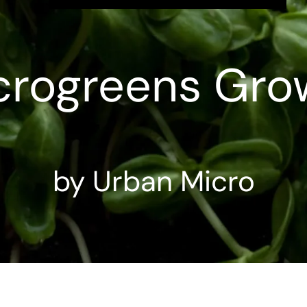
crogreens Gro
by Urban Micro