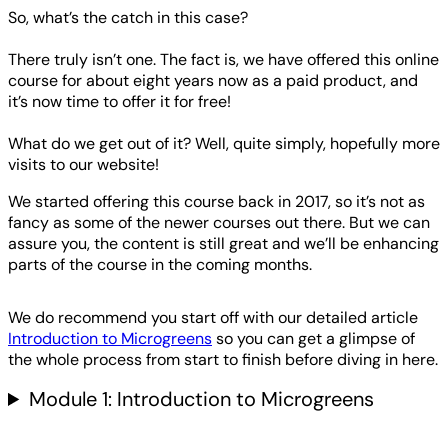
So, what’s the catch in this case?
There truly isn’t one. The fact is, we have offered this online
course for about eight years now as a paid product, and
it’s now time to offer it for free!
What do we get out of it? Well, quite simply, hopefully more
visits to our website!
We started offering this course back in 2017, so it’s not as
fancy as some of the newer courses out there. But we can
assure you, the content is still great and we’ll be enhancing
parts of the course in the coming months.
We do recommend you start off with our detailed article
Introduction to Microgreens
so you can get a glimpse of
the whole process from start to finish before diving in here.
Module 1: Introduction to Microgreens