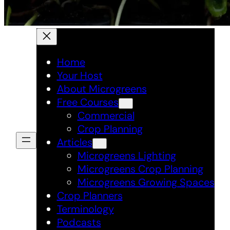
Home
Your Host
About Microgreens
Free Courses
Commercial
Crop Planning
Articles
Microgreens Lighting
Microgreens Crop Planning
Microgreens Growing Spaces
Crop Planners
Terminology
Podcasts