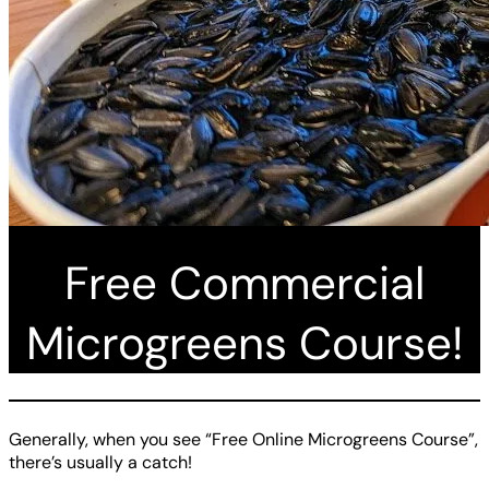
Free Commercial
Microgreens Course!
Generally, when you see “Free Online Microgreens Course”,
there’s usually a catch!