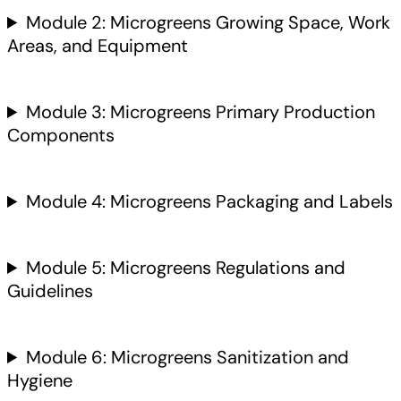
Module 2: Microgreens Growing Space, Work
Areas, and Equipment
Module 3: Microgreens Primary Production
Components
Module 4: Microgreens Packaging and Labels
Module 5: Microgreens Regulations and
Guidelines
Module 6: Microgreens Sanitization and
Hygiene