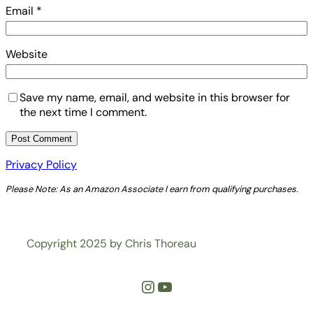
Email
*
Website
Save my name, email, and website in this browser for
the next time I comment.
Privacy Policy
Please Note: As an Amazon Associate I earn from qualifying purchases.
Copyright 2025 by Chris Thoreau
Instagram
YouTube