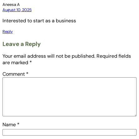
Aneesa A
August 10, 2025
Interested to start as a business
Reply
Leave a Reply
Your email address will not be published.
Required fields
are marked
*
Comment
*
Name
*