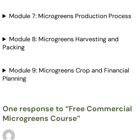
Module 7: Microgreens Production Process
Module 8: Microgreens Harvesting and
Packing
Module 9: Microgreens Crop and Financial
Planning
One response to “Free Commercial
Microgreens Course”